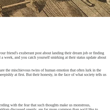
 your friend's exuberant post about landing their dream job or finding
rd a week, and you catch yourself smirking at their status update about
are the mischievous twins of human emotion that often lurk in the
pishly at first. But their honesty, in the face of what society tells us
estling with the fear that such thoughts make us monstrous,
 seldom discussed openly, are far more common than we'd like to