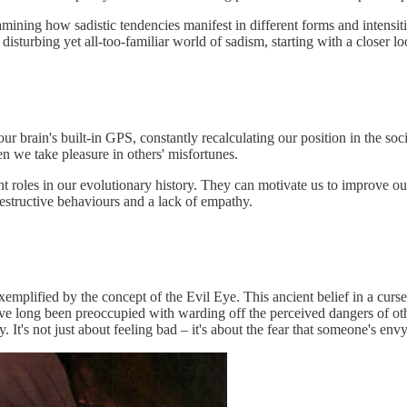
amining how sadistic tendencies manifest in different forms and intensiti
 disturbing yet all-too-familiar world of sadism, starting with a closer 
ur brain's built-in GPS, constantly recalculating our position in the so
 we take pleasure in others' misfortunes.
t roles in our evolutionary history. They can motivate us to improve o
estructive behaviours and a lack of empathy.
plified by the concept of the Evil Eye. This ancient belief in a curse 
 long been preoccupied with warding off the perceived dangers of othe
 It's not just about feeling bad – it's about the fear that someone's env