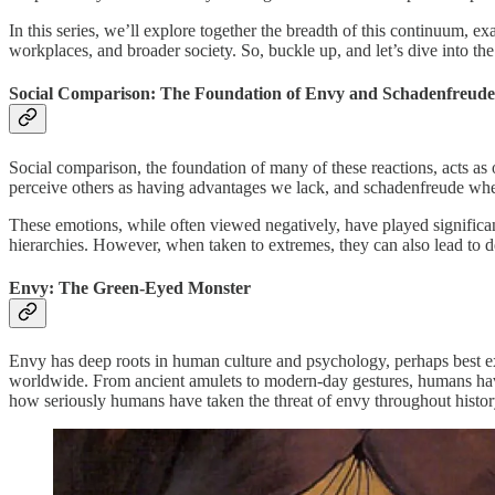
In this series, we’ll explore together the breadth of this continuum, ex
workplaces, and broader society. So, buckle up, and let’s dive into the
Social Comparison: The Foundation of Envy and Schadenfreude
Social comparison, the foundation of many of these reactions, acts as o
perceive others as having advantages we lack, and schadenfreude when
These emotions, while often viewed negatively, have played significan
hierarchies. However, when taken to extremes, they can also lead to d
Envy: The Green-Eyed Monster
Envy has deep roots in human culture and psychology, perhaps best exem
worldwide. From ancient amulets to modern-day gestures, humans have
how seriously humans have taken the threat of envy throughout history.