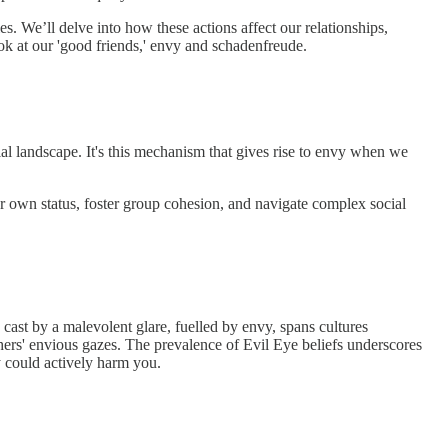
es. We’ll delve into how these actions affect our relationships,
look at our 'good friends,' envy and schadenfreude.
cial landscape. It's this mechanism that gives rise to envy when we
ur own status, foster group cohesion, and navigate complex social
cast by a malevolent glare, fuelled by envy, spans cultures
rs' envious gazes. The prevalence of Evil Eye beliefs underscores
y could actively harm you.