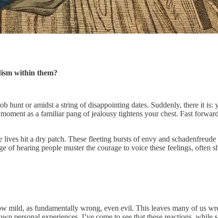
adism within them?
ob hunt or amidst a string of disappointing dates. Suddenly, there it is:
 a moment as a familiar pang of jealousy tightens your chest. Fast forwa
lives hit a dry patch. These fleeting bursts of envy and schadenfreude 
 of hearing people muster the courage to voice these feelings, often shee
 how mild, as fundamentally wrong, even evil. This leaves many of us wr
 own personal experiences, I’ve come to see that these reactions, while