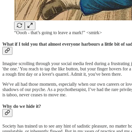
“Oooh - that’s going to leave a mark!” <smirk>
What if I told you that almost everyone harbours a little bit of s
Imagine scrolling through your social media feed during a frustrating j
'the one.' You reach to tap the like button, but your finger hovers for
a rough first day or a lover's quarrel. Admit it, you've been there.
We've all had those moments, especially when our own careers or love 
shadows of our psyche. As a psychotherapist, I’ve had the rare privilege
is taboo, never ceases to move me.
Why do we hide it?
Society has trained us to see any hint of sadistic pleasure, no matter
unrelatable, or inherently flawed. But in my years of practice and my