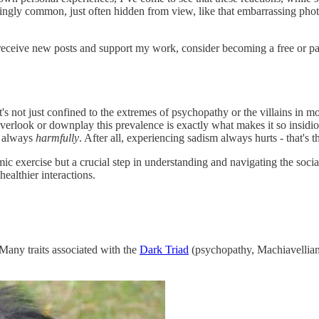
urprisingly common, just often hidden from view, like that embarrassing p
receive new posts and support my work, consider becoming a free or pa
's not just confined to the extremes of psychopathy or the villains in mo
erlook or downplay this prevalence is exactly what makes it so insidio
t always
harmfully
. After all, experiencing sadism always hurts - that's t
mic exercise but a crucial step in understanding and navigating the soc
ealthier interactions.
 Many traits associated with the
Dark Triad
(psychopathy, Machiavelliani