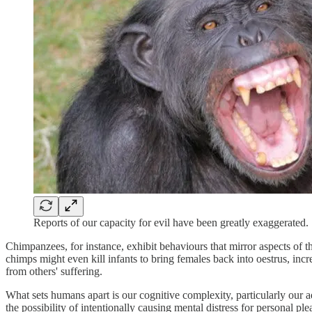
Reports of our capacity for evil have been greatly exaggerated.
Chimpanzees, for instance, exhibit behaviours that mirror aspects of t
chimps might even kill infants to bring females back into oestrus, inc
from others' suffering.
What sets humans apart is our cognitive complexity, particularly our
the possibility of intentionally causing mental distress for personal p