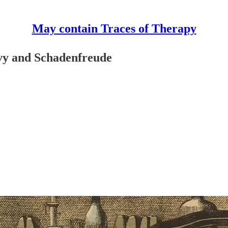
May contain Traces of Therapy
vy and Schadenfreude