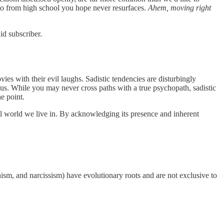
hoto from high school you hope never resurfaces.
Ahem, moving right
id subscriber.
vies with their evil laughs. Sadistic tendencies are disturbingly
us. While you may never cross paths with a true psychopath, sadistic
he point.
ial world we live in. By acknowledging its presence and inherent
sm, and narcissism) have evolutionary roots and are not exclusive to