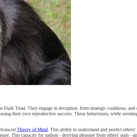
he Dark Triad. They engage in deception, form strategic coalitions, and 
reasing their own reproductive success. These behaviours, while seemingl
 advanced
Theory of Mind
. This ability to understand and predict others'
leasure. This capacity for sadism - deriving pleasure from others' pain -