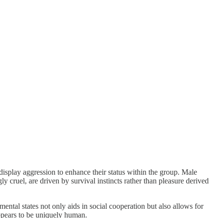
display aggression to enhance their status within the group. Male
y cruel, are driven by survival instincts rather than pleasure derived
 mental states not only aids in social cooperation but also allows for
 appears to be uniquely human.