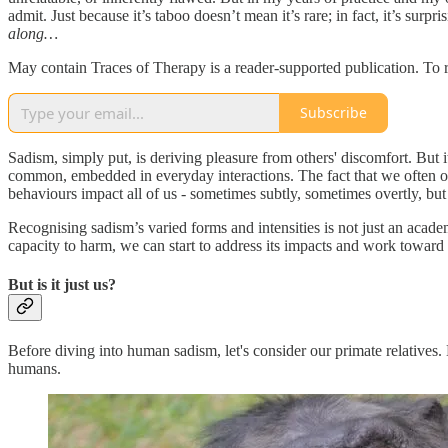
admit. Just because it’s taboo doesn’t mean it’s rare; in fact, it’s s
along…
May contain Traces of Therapy is a reader-supported publication. To 
Subscribe
Sadism, simply put, is deriving pleasure from others' discomfort. But it
common, embedded in everyday interactions. The fact that we often ov
behaviours impact all of us - sometimes subtly, sometimes overtly, bu
Recognising sadism’s varied forms and intensities is not just an acade
capacity to harm, we can start to address its impacts and work toward h
But is it just us?
Before diving into human sadism, let's consider our primate relatives.
humans.