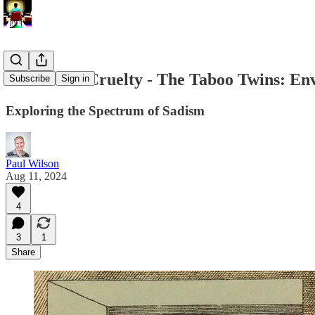
The Arc of Cruelty - The Taboo Twins: En
Subscribe
Sign in
Exploring the Spectrum of Sadism
Paul Wilson
Aug 11, 2024
4
3
1
Share