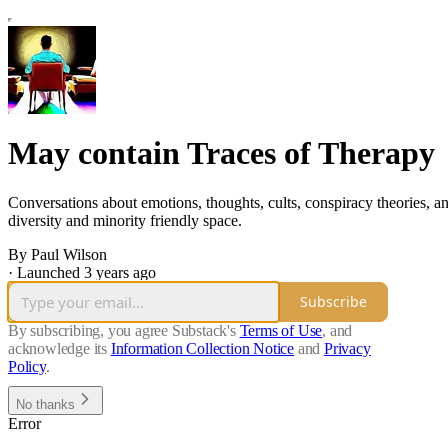
May contain Traces of Therapy
Conversations about emotions, thoughts, cults, conspiracy theories, a
diversity and minority friendly space.
By Paul Wilson
·
Launched 3 years ago
Subscribe
By subscribing, you agree Substack's
Terms of Use
, and
acknowledge its
Information Collection Notice
and
Privacy
Policy
.
No thanks
Error