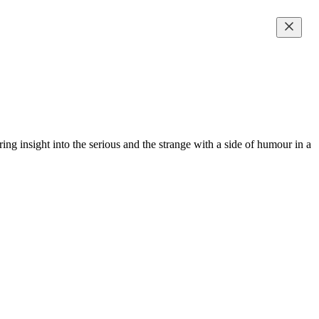
g insight into the serious and the strange with a side of humour in a