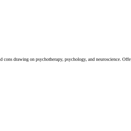
nd cons drawing on psychotherapy, psychology, and neuroscience. Offerin