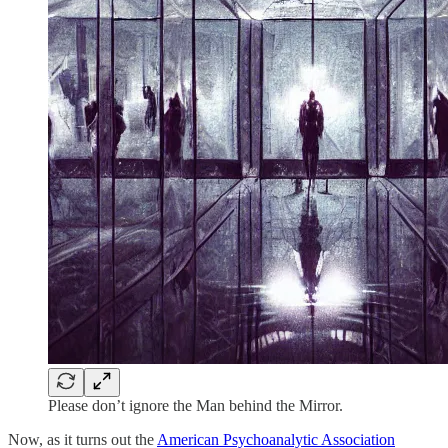
Please don’t ignore the Man behind the Mirror.
Now, as it turns out the
American Psychoanalytic Association