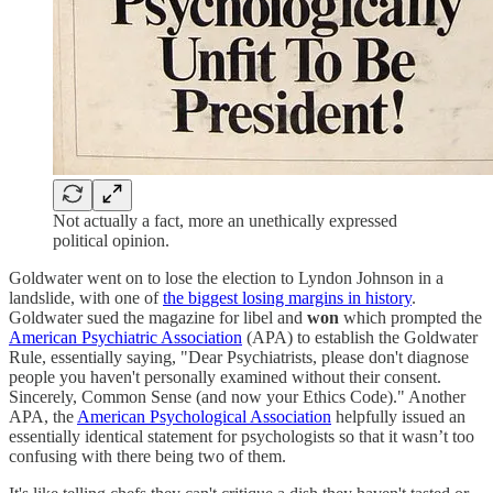
Not actually a fact, more an unethically expressed
political opinion.
Goldwater went on to lose the election to Lyndon Johnson in a
landslide, with one of
the biggest losing margins in history
.
Goldwater sued the magazine for libel and
won
which prompted the
American Psychiatric Association
(APA) to establish the Goldwater
Rule, essentially saying, "Dear Psychiatrists, please don't diagnose
people you haven't personally examined without their consent.
Sincerely, Common Sense (and now your Ethics Code)." Another
APA, the
American Psychological Association
helpfully issued an
essentially identical statement for psychologists so that it wasn’t too
confusing with there being two of them.