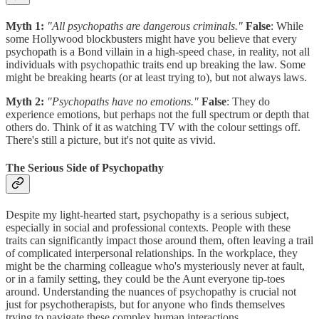
Myth 1:
"All psychopaths are dangerous criminals."
False
: While
some Hollywood blockbusters might have you believe that every
psychopath is a Bond villain in a high-speed chase, in reality, not all
individuals with psychopathic traits end up breaking the law. Some
might be breaking hearts (or at least trying to), but not always laws.
Myth 2:
"Psychopaths have no emotions."
False
: They do
experience emotions, but perhaps not the full spectrum or depth that
others do. Think of it as watching TV with the colour settings off.
There's still a picture, but it's not quite as vivid.
The Serious Side of Psychopathy
Despite my light-hearted start, psychopathy is a serious subject,
especially in social and professional contexts. People with these
traits can significantly impact those around them, often leaving a trail
of complicated interpersonal relationships. In the workplace, they
might be the charming colleague who's mysteriously never at fault,
or in a family setting, they could be the Aunt everyone tip-toes
around. Understanding the nuances of psychopathy is crucial not
just for psychotherapists, but for anyone who finds themselves
trying to navigate these complex human interactions.