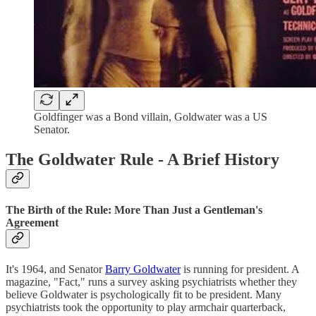
Goldfinger was a Bond villain, Goldwater was a US
Senator.
The Goldwater Rule - A Brief History
The Birth of the Rule: More Than Just a Gentleman's
Agreement
It's 1964, and Senator
Barry Goldwater
is running for president. A
magazine, "Fact," runs a survey asking psychiatrists whether they
believe Goldwater is psychologically fit to be president. Many
psychiatrists took the opportunity to play armchair quarterback,