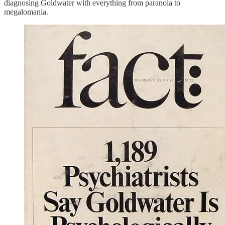
diagnosing Goldwater with everything from paranoia to
megalomania.