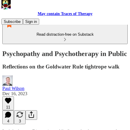
May contain Traces of Therapy
Subscribe
Sign in
Read distraction-free on Substack
Psychopathy and Psychotherapy in Public
Reflections on the Goldwater Rule tightrope walk
Paul Wilson
Dec 16, 2023
11
4
3