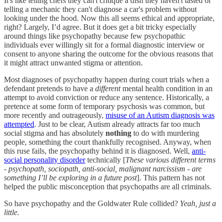
It's like telling chefs they can't critique a dish they haven't tasted or
telling a mechanic they can't diagnose a car's problem without
looking under the hood. Now this all seems ethical and appropriate,
right? Largely, I’d agree. But it does get a bit tricky especially
around things like psychopathy because few psychopathic
individuals ever willingly sit for a formal diagnostic interview or
consent to anyone sharing the outcome for the obvious reasons that
it might attract unwanted stigma or attention.
Most diagnoses of psychopathy happen during court trials when a
defendant pretends to have a
different
mental health condition in an
attempt to avoid conviction or reduce any sentence. Historically, a
pretence at some form of temporary psychosis was common, but
more recently and outrageously,
misuse of an Autism diagnosis was
attempted
. Just to be clear, Autism already attracts far too much
social stigma and has absolutely
nothing
to do with murdering
people, something the court thankfully recognised. Anyway, when
this ruse fails, the psychopathy behind it is diagnosed. Well,
anti-
social personality disorder
technically [
These various different terms
- psychopath, sociopath, anti-social, malignant narcissism - are
something I’ll be exploring in a future post
]. This pattern has not
helped the public misconception that psychopaths are all criminals.
So have psychopathy and the Goldwater Rule collided?
Yeah,
just a
little.