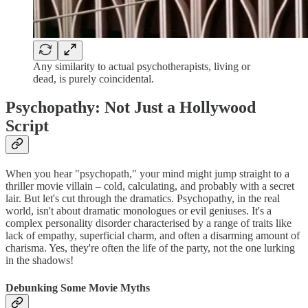
Any similarity to actual psychotherapists, living or
dead, is purely coincidental.
Psychopathy: Not Just a Hollywood
Script
When you hear "psychopath," your mind might jump straight to a
thriller movie villain – cold, calculating, and probably with a secret
lair. But let's cut through the dramatics. Psychopathy, in the real
world, isn't about dramatic monologues or evil geniuses. It's a
complex personality disorder characterised by a range of traits like
lack of empathy, superficial charm, and often a disarming amount of
charisma. Yes, they're often the life of the party, not the one lurking
in the shadows!
Debunking Some Movie Myths