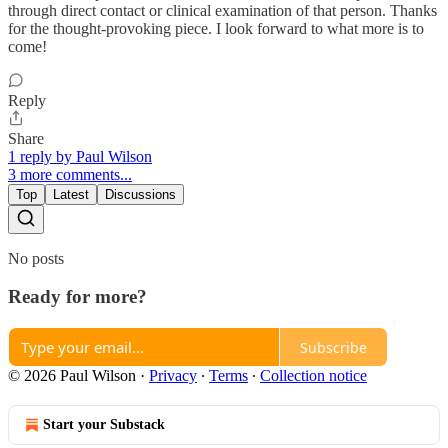
through direct contact or clinical examination of that person. Thanks
for the thought-provoking piece. I look forward to what more is to
come!
Reply
Share
1 reply by Paul Wilson
3 more comments...
Top
Latest
Discussions
No posts
Ready for more?
Subscribe
© 2026 Paul Wilson
·
Privacy
∙
Terms
∙
Collection notice
Start your Substack