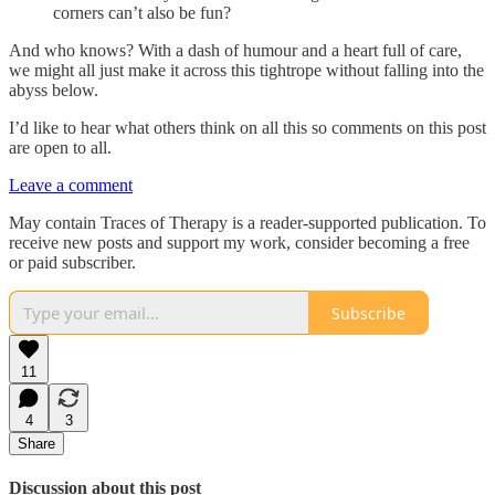
corners can’t also be fun?
And who knows? With a dash of humour and a heart full of care,
we might all just make it across this tightrope without falling into the
abyss below.
I’d like to hear what others think on all this so comments on this post
are open to all.
Leave a comment
May contain Traces of Therapy is a reader-supported publication. To
receive new posts and support my work, consider becoming a free
or paid subscriber.
Subscribe
11
4
3
Share
Discussion about this post