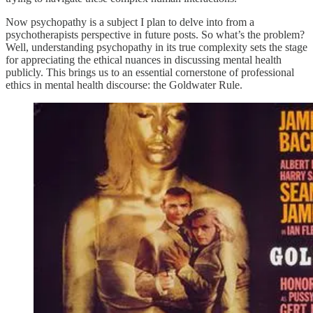
Now psychopathy is a subject I plan to delve into from a
psychotherapists perspective in future posts. So what’s the problem?
Well, understanding psychopathy in its true complexity sets the stage
for appreciating the ethical nuances in discussing mental health
publicly. This brings us to an essential cornerstone of professional
ethics in mental health discourse: the Goldwater Rule.