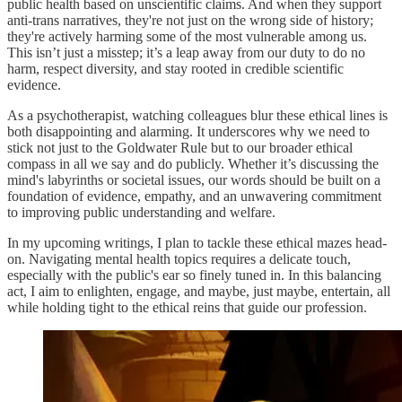
public health based on unscientific claims. And when they support
anti-trans narratives, they're not just on the wrong side of history;
they're actively harming some of the most vulnerable among us.
This isn’t just a misstep; it’s a leap away from our duty to do no
harm, respect diversity, and stay rooted in credible scientific
evidence.
As a psychotherapist, watching colleagues blur these ethical lines is
both disappointing and alarming. It underscores why we need to
stick not just to the Goldwater Rule but to our broader ethical
compass in all we say and do publicly. Whether it’s discussing the
mind's labyrinths or societal issues, our words should be built on a
foundation of evidence, empathy, and an unwavering commitment
to improving public understanding and welfare.
In my upcoming writings, I plan to tackle these ethical mazes head-
on. Navigating mental health topics requires a delicate touch,
especially with the public's ear so finely tuned in. In this balancing
act, I aim to enlighten, engage, and maybe, just maybe, entertain, all
while holding tight to the ethical reins that guide our profession.