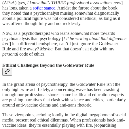
(APsA) [
yes, I know that’s THREE professional associations now
]
has long taken a
softer stance
. Amidst the furore about the book,
they noted that a psychoanalyst musing somewhat diagnostically
about a political figure was not considered unethical, as long as it
was offered thoughtfully and not recklessly.
Now, as a psychotherapist who leans somewhat more towards
psychoanalysis than psychology [
I’ll be writing about that difference
too!
] in a different hemisphere, can’t I just ignore the Goldwater
Rule and fire away?
Maybe.
But that doesn’t sit right with my
personal
code of ethics.
Ethical Challenges Beyond the Goldwater Rule
In the grand arena of psychotherapy, the Goldwater Rule isn't the
only high-wire act. Lately, a concerning wave has been crashing
through our professional shores: some health and education experts
are pushing narratives that clash with science and ethics, particularly
around anti-vaccine claims and anti-trans rhetoric.
These viewpoints, echoing loudly in the digital megaphone of social
media, present real ethical dilemmas. When professionals back anti-
vaccine ideas, they're essentially playing with fire, jeopardising