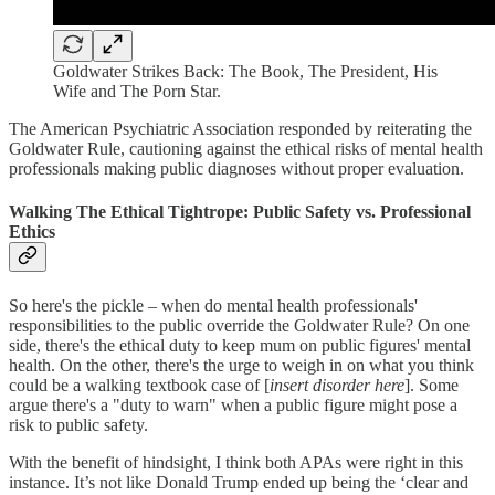
Goldwater Strikes Back: The Book, The President, His
Wife and The Porn Star.
The American Psychiatric Association responded by reiterating the
Goldwater Rule, cautioning against the ethical risks of mental health
professionals making public diagnoses without proper evaluation.
Walking The Ethical Tightrope: Public Safety vs. Professional
Ethics
So here's the pickle – when do mental health professionals'
responsibilities to the public override the Goldwater Rule? On one
side, there's the ethical duty to keep mum on public figures' mental
health. On the other, there's the urge to weigh in on what you think
could be a walking textbook case of [
insert disorder here
]. Some
argue there's a "duty to warn" when a public figure might pose a
risk to public safety.
With the benefit of hindsight, I think both APAs were right in this
instance. It’s not like Donald Trump ended up being the ‘clear and