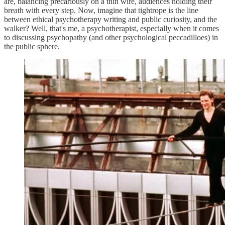
are, balancing precariously on a thin wire, audiences holding their
breath with every step. Now, imagine that tightrope is the line
between ethical psychotherapy writing and public curiosity, and the
walker? Well, that's me, a psychotherapist, especially when it comes
to discussing psychopathy (and other psychological peccadilloes) in
the public sphere.