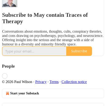
Subscribe to May contain Traces of
Therapy
Conversations about emotions, thoughts, cults, conspiracy theories,
and cons drawing on psychotherapy, psychology, and neuroscience.
Offering insight into the serious and the strange with a side of
humour in a diversity and minority friendly space.
Subscribe
People
© 2026 Paul Wilson
·
Privacy
∙
Terms
∙
Collection notice
Start your Substack