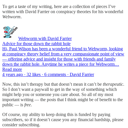
To get a taste of my writing, here are a collection of pieces I’ve
written with David Farrier on conspiracy theories for his wonderful
Webworm
.
Webworm with David Farrier
Advice for those down the rabbit hole
Hi, Paul Wilson has been a wonderful friend to Webworm, looking
at conspiracy theory belief from a very compassionate point of view
— offering advice and insight for those with friends and family
down the rabbit hole. Anytime he writes a piece for Webworm…
Read more
4 years ago · 32 likes · 6 comments · David Farrier
Now, this isn’t therapy but that doesn’t mean it can’t be
therapeutic
.
So I don’t want a paywall to get in the way of something which
might help you or someone you care about. So all of my most
important writing — the posts that I think might be of benefit to the
public — is
free
.
Of course, my ability to keep doing this is funded by paying
subscribers, so if it doesn’t cause you any financial hardship, please
consider subscribing.