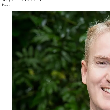
See you in the comments,
Paul.