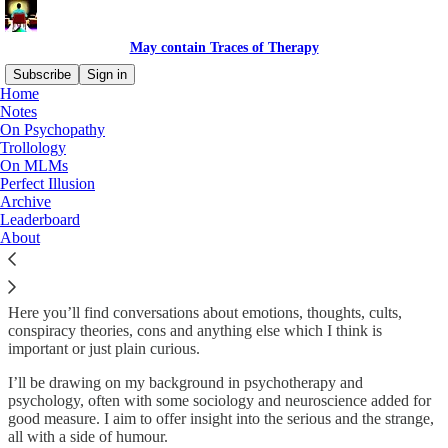
May contain Traces of Therapy
Subscribe
Sign in
Home
Notes
Welcome to May contain Traces of
On Psychopathy
Trollology
Therapy
On MLMs
Perfect Illusion
Archive
Leaderboard
Hi,
About
I’m Paul Wilson and I’m a psychotherapist living in Auckland, New
Zealand.
Here you’ll find conversations about emotions, thoughts, cults,
conspiracy theories, cons and anything else which I think is
important or just plain curious.
I’ll be drawing on my background in psychotherapy and
psychology, often with some sociology and neuroscience added for
good measure. I aim to offer insight into the serious and the strange,
all with a side of humour.