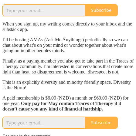
Subscribe
When you sign up, my writing comes directly to your inbox and the
substack app.
I’ll be hosting AMAs (Ask Me Anythings) periodically so we can
chat about what’s on your mind or wonder together about what’s
going on in other peoples minds.
Finally, as a paying member you also get to take part in the Traces of
Therapy community. I’m interested in conversations that create more
light than heat, so disagreement is welcome, disrespect is not.
This is an explicitly diversity and minority friendly space. Diversity
is the Norm!
A paid membership is $6.00 (NZD) a month or $60.00 (NZD) for
one year.
Only pay
for May contain Traces of Therapy if it
doesn’t cause you any kind of financial hardship.
Subscribe